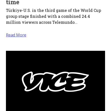
time
Türkiye-U.S. in the third game of the World Cup
group stage finished with a combined 24.4
million viewers across Telemundo...
Read More