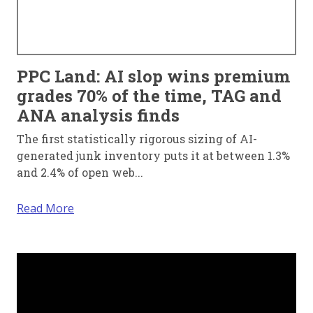
PPC Land: AI slop wins premium
grades 70% of the time, TAG and
ANA analysis finds
The first statistically rigorous sizing of AI-
generated junk inventory puts it at between 1.3%
and 2.4% of open web...
Read More