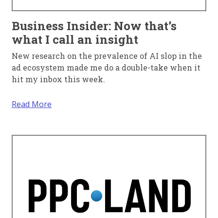
Business Insider: Now that’s
what I call an insight
New research on the prevalence of AI slop in the
ad ecosystem made me do a double-take when it
hit my inbox this week.
Read More