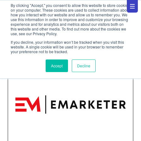
By clicking "Accept," you consent to allow this website to store cookies
on your computer. These cookies are used to collect information about
how you interact with our website and allow us to remember you. We
use this information in order to improve and customize your browsing
experience and for analytics and metrics about our visitors both on
this website and other media. To find out more about the cookies we
use, see our Privacy Policy.
News
If you decline, your information won’t be tracked when you visit this
website. A single cookie will be used in your browser to remember
your preference not to be tracked.
Accept
Decline