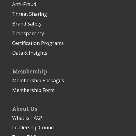
Anti-Fraud
Threat Sharing
Brand Safety
Transparency
Certification Programs
Data & Insights
Membership
Membership Packages
Membership Form
About Us
What is TAG?
Leadership Council