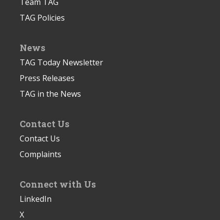
Team TAG
TAG Policies
News
TAG Today Newsletter
Press Releases
TAG in the News
Contact Us
Contact Us
Complaints
Connect with Us
LinkedIn
X