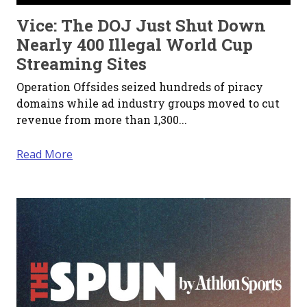
Vice: The DOJ Just Shut Down
Nearly 400 Illegal World Cup
Streaming Sites
Operation Offsides seized hundreds of piracy
domains while ad industry groups moved to cut
revenue from more than 1,300...
Read More