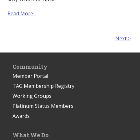
Read More
Next >
Community
Member Portal
TAG Membership Registry
Working Groups
Platinum Status Members
Awards
What We Do