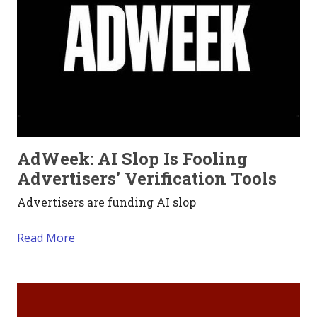
AdWeek: AI Slop Is Fooling
Advertisers' Verification Tools
Advertisers are funding AI slop
Read More