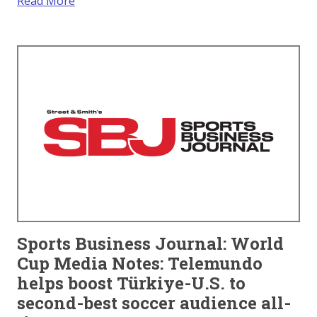
Read More
Sports Business Journal: World
Cup Media Notes: Telemundo
helps boost Türkiye-U.S. to
second-best soccer audience all-