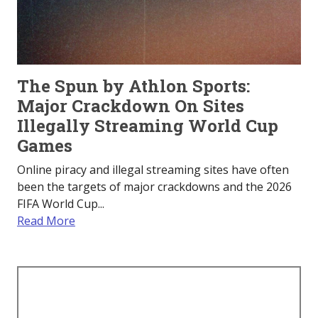
The Spun by Athlon Sports:
Major Crackdown On Sites
Illegally Streaming World Cup
Games
Online piracy and illegal streaming sites have often
been the targets of major crackdowns and the 2026
FIFA World Cup...
Read More