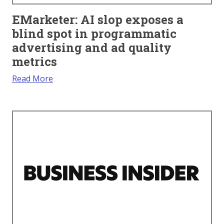
EMarketer: AI slop exposes a
blind spot in programmatic
advertising and ad quality
metrics
Read More