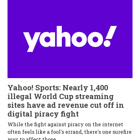
Yahoo! Sports: Nearly 1,400
illegal World Cup streaming
sites have ad revenue cut off in
digital piracy fight
While the fight aga
inst piracy on the internet
often feels like a fool's errand, there's one surefire
way to affect those...