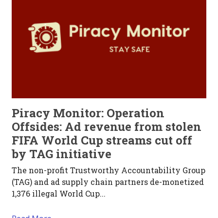
Piracy Monitor: Operation
Offsides: Ad revenue from stolen
FIFA World Cup streams cut off
by TAG initiative
The non-profit Trustworthy Accountability Group
(TAG) and ad supply chain partners de-monetized
1,376 illegal World Cup...