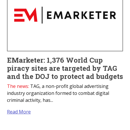
EMarketer: 1,376 World Cup
piracy sites are targeted by TAG
and the DOJ to protect ad budgets
The news:
TAG, a non-profit global advertising
industry organization formed to combat digital
criminal activity, has...
Read More