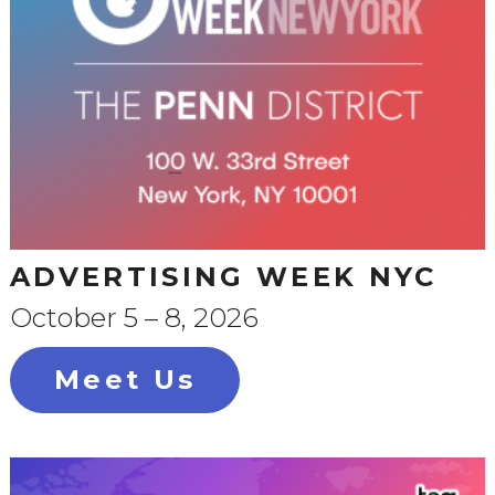
ADVERTISING WEEK NYC
October 5 – 8, 2026
Meet Us