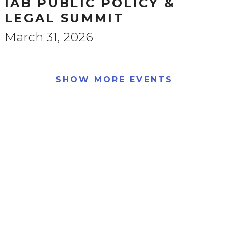
IAB PUBLIC POLICY &
LEGAL SUMMIT
March 31, 2026
SHOW MORE EVENTS