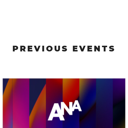
PREVIOUS EVENTS