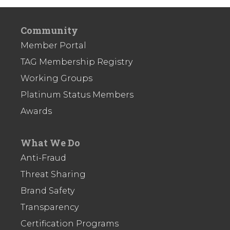
Community
Member Portal
TAG Membership Registry
Working Groups
Platinum Status Members
Awards
What We Do
Anti-Fraud
Threat Sharing
Brand Safety
Transparency
Certification Programs