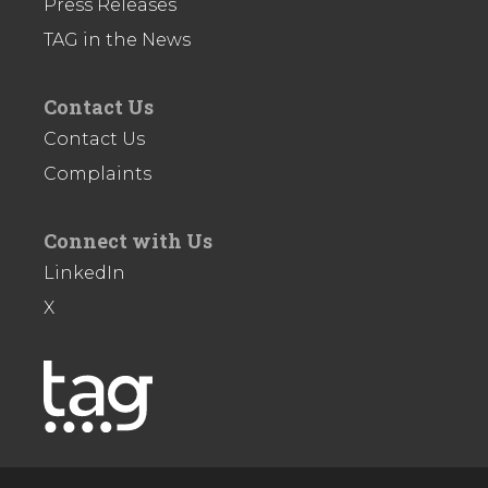
Press Releases
TAG in the News
Contact Us
Contact Us
Complaints
Connect with Us
LinkedIn
X