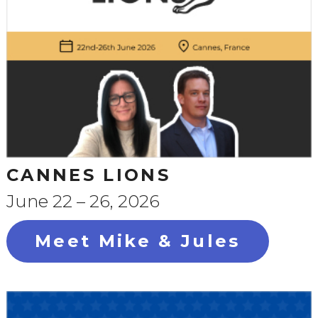
CANNES LIONS
June 22 – 26, 2026
Meet Mike & Jules