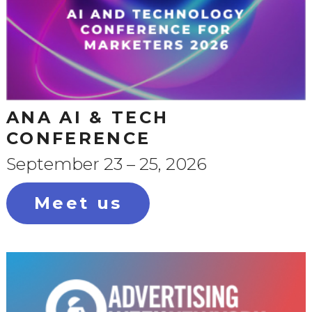
ANA AI & TECH
CONFERENCE
September 23 – 25, 2026
Meet us