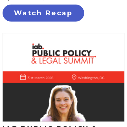
Watch Recap