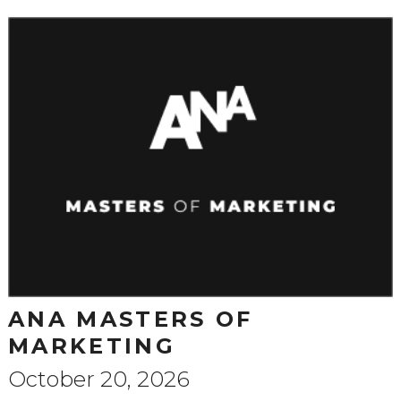
ANA MASTERS OF
MARKETING
October 20, 2026