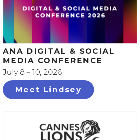
ANA DIGITAL & SOCIAL
MEDIA CONFERENCE
July 8 – 10, 2026
Meet Lindsey