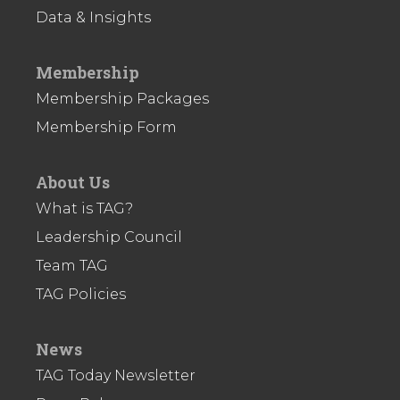
Data & Insights
Membership
Membership Packages
Membership Form
About Us
What is TAG?
Leadership Council
Team TAG
TAG Policies
News
TAG Today Newsletter