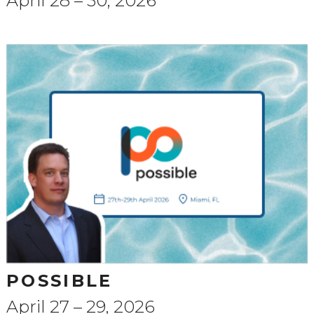
April 28 – 30, 2026
POSSIBLE
April 27 – 29, 2026