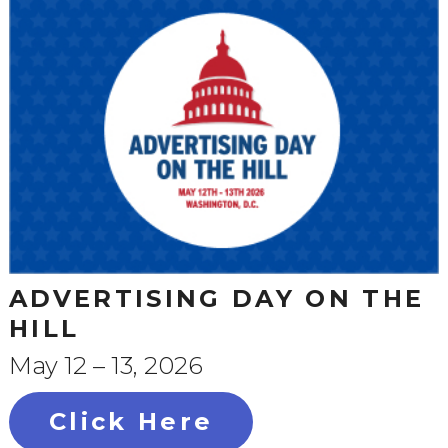
ADVERTISING DAY ON THE
HILL
May 12 – 13, 2026
Click Here