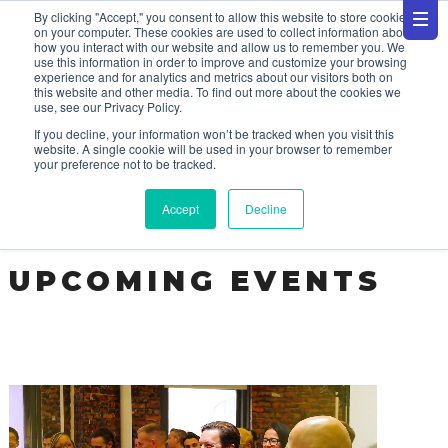
By clicking "Accept," you consent to allow this website to store cookies
on your computer. These cookies are used to collect information about
how you interact with our website and allow us to remember you. We
use this information in order to improve and customize your browsing
experience and for analytics and metrics about our visitors both on
this website and other media. To find out more about the cookies we
use, see our Privacy Policy.
EVENTS
If you decline, your information won’t be tracked when you visit this
website. A single cookie will be used in your browser to remember
your preference not to be tracked.
Accept
Decline
UPCOMING EVENTS