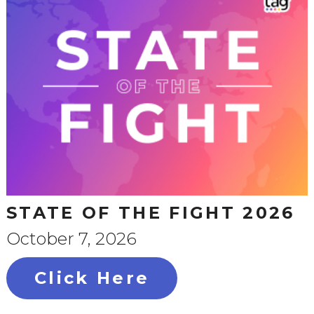
STATE OF THE FIGHT 2026
October 7, 2026
Click Here