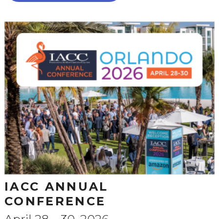
IACC ANNUAL
CONFERENCE