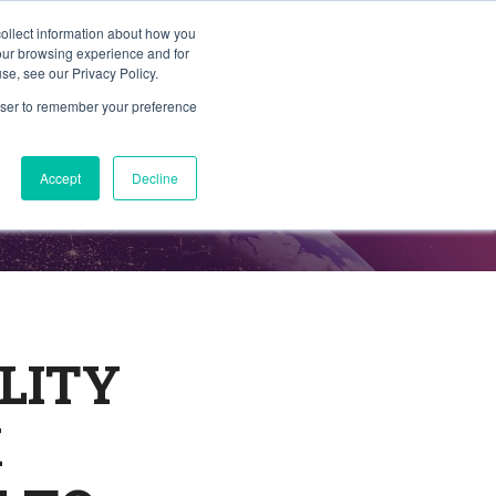
collect information about how you
Member Portal
ty
Join TAG
Find Trusted Partners
your browsing experience and for
se, see our Privacy Policy.
rowser to remember your preference
Accept
Decline
LITY
K