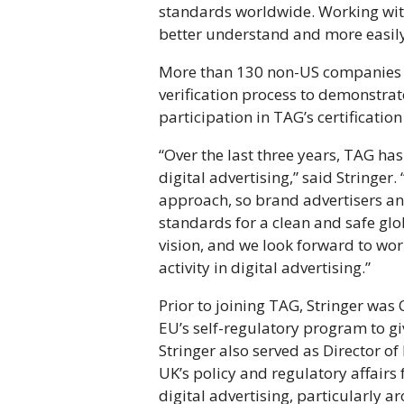
standards worldwide. Working wit
better understand and more easily 
More than 130 non-US companies b
verification process to demonstrat
participation in TAG’s certificati
“Over the last three years, TAG ha
digital advertising,” said String
approach, so brand advertisers an
standards for a clean and safe glo
vision, and we look forward to wo
activity in digital advertising.”
Prior to joining TAG, Stringer was 
EU’s self-regulatory program to g
Stringer also served as Director of
UK’s policy and regulatory affairs
digital advertising, particularly a