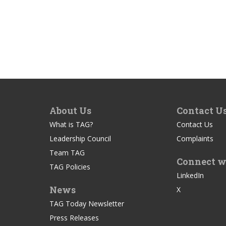
About Us
Contact U
What is TAG?
Contact Us
Leadership Council
Complaints
Team TAG
Connect w
TAG Policies
LinkedIn
News
X
TAG Today Newsletter
Press Releases