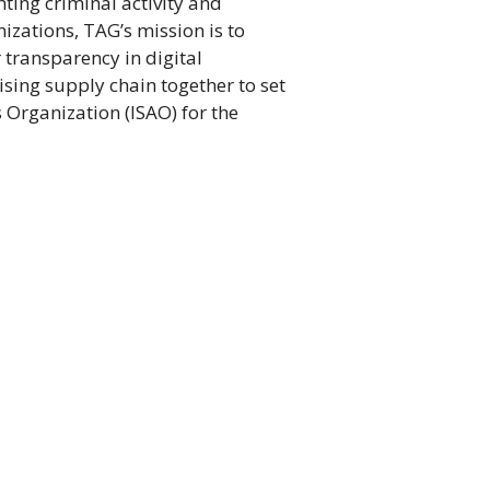
ting criminal activity and
nizations, TAG’s mission is to
 transparency in digital
ising supply chain together to set
 Organization (ISAO) for the