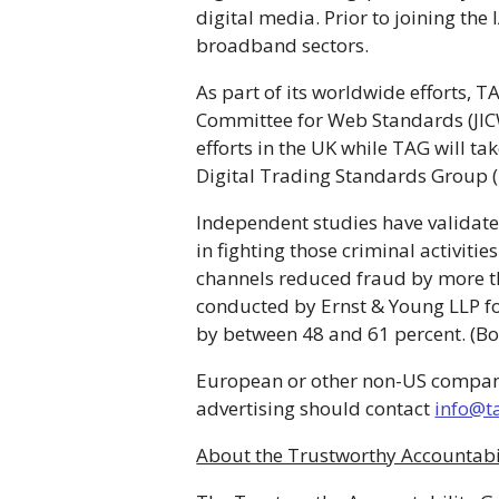
digital media. Prior to joining th
broadband sectors.
As part of its worldwide efforts, 
Committee for Web Standards (JICW
efforts in the UK while TAG will t
Digital Trading Standards Group (
Independent studies have validated
in fighting those criminal activitie
channels reduced fraud by more t
conducted by Ernst & Young LLP fou
by between 48 and 61 percent. (B
European or other non-US companies 
advertising should contact
info@t
About the Trustworthy Accountabi