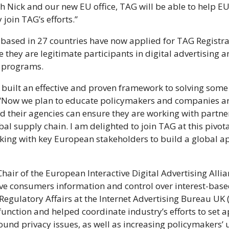
h Nick and our new EU office, TAG will be able to help 
join TAG’s efforts.”
ased in 27 countries have now applied for TAG Registrat
e they are legitimate participants in digital advertising 
on programs.
s built an effective and proven framework to solving some 
er. “Now we plan to educate policymakers and companies 
d their agencies can ensure they are working with partne
bal supply chain. I am delighted to join TAG at this pivot
rking with key European stakeholders to build a global a
Chair of the European Interactive Digital Advertising All
ive consumers information and control over interest-bas
 Regulatory Affairs at the Internet Advertising Bureau UK 
 function and helped coordinate industry’s efforts to set 
round privacy issues, as well as increasing policymakers’ 