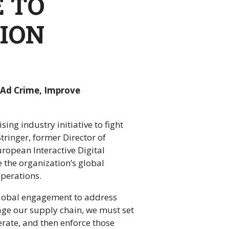
E TO
ION
l Ad Crime, Improve
ng industry initiative to fight
Stringer, former Director of
uropean Interactive Digital
 the organization’s global
perations.
 global engagement to address
age our supply chain, we must set
erate, and then enforce those