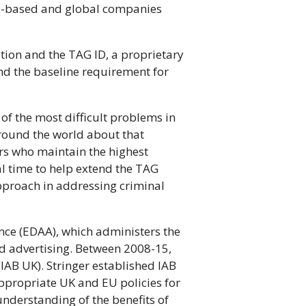
EU-based and global companies
ion and the TAG ID, a proprietary
and the baseline requirement for
of the most difficult problems in
around the world about that
rs who maintain the highest
al time to help extend the TAG
pproach in addressing criminal
iance (EDAA), which administers the
ed advertising. Between 2008-15,
(IAB UK). Stringer established IAB
appropriate UK and EU policies for
understanding of the benefits of