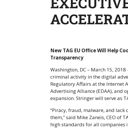
EXECUTIVE
ACCELERAT
New TAG EU Office Will Help Coo
Transparency
Washington, DC – March 15, 2018 – 
criminal activity in the digital ad
Regulatory Affairs at the Internet
Advertising Alliance (EDAA), and o
expansion. Stringer will serve as
“Piracy, fraud, malware, and lack
them,” said Mike Zaneis, CEO of T
high standards for all companies i