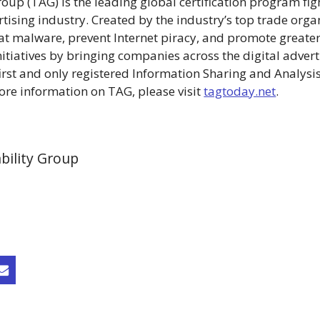
up (TAG) is the leading global certification program figh
ertising industry. Created by the industry’s top trade orga
at malware, prevent Internet piracy, and promote greater
itiatives by bringing companies across the digital advert
first and only registered Information Sharing and Analysis
more information on TAG, please visit
tagtoday.net
.
bility Group