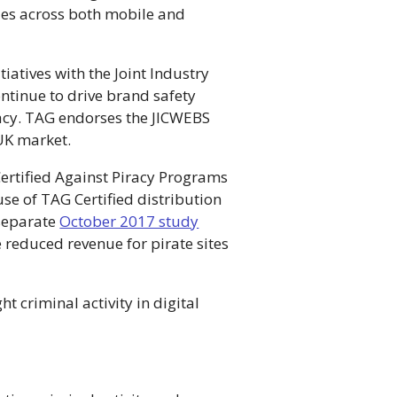
sues across both mobile and
iatives with the Joint Industry
ntinue to drive brand safety
iracy. TAG endorses the JICWEBS
 UK market.
Certified Against Piracy Programs
e of TAG Certified distribution
 separate
October 2017 study
 reduced revenue for pirate sites
t criminal activity in digital