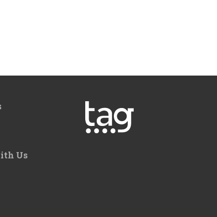
s
ith Us