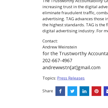
The Trustworthy Accountability Gro
increasing trust in the digital adv
eliminate fraudulent traffic, comb
advertising. TAG advances those in
the highest standards. TAG is the 
digital advertising industry. For 
Contact:
Andrew Weinstein
for the Trustworthy Accounta
202-667-4967
andrewwstn[at]gmail.com
Topics:
Press Releases
Share