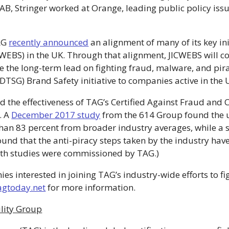
e IAB, Stringer worked at Orange, leading public policy is
TAG
recently announced
an alignment of many of its key init
EBS) in the UK. Through that alignment, JICWEBS will co
ake the long-term lead on fighting fraud, malware, and p
DTSG) Brand Safety initiative to companies active in the
 the effectiveness of TAG’s Certified Against Fraud and 
s. A
December 2017 study
from the 614 Group found the us
han 83 percent from broader industry averages, while a
nd that the anti-piracy steps taken by the industry have
oth studies were commissioned by TAG.)
interested in joining TAG’s industry-wide efforts to figh
agtoday.net
for more information.
lity Group