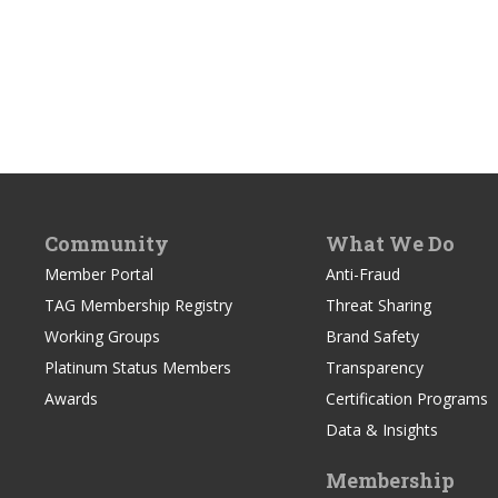
Community
What We Do
Member Portal
Anti-Fraud
TAG Membership Registry
Threat Sharing
Working Groups
Brand Safety
Platinum Status Members
Transparency
Awards
Certification Programs
Data & Insights
Membership