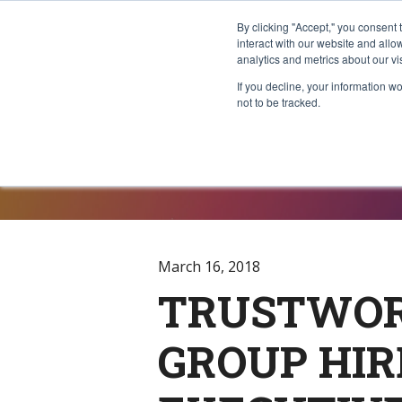
By clicking "Accept," you consent 
interact with our website and all
analytics and metrics about our vi
If you decline, your information w
not to be tracked.
Press Rele
March 16, 2018
TRUSTWOR
GROUP HIR