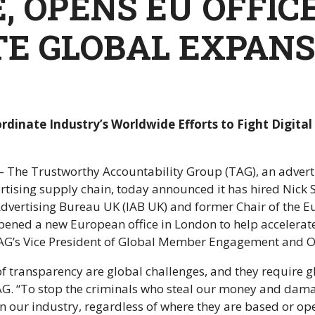
, OPENS EU OFFIC
E GLOBAL EXPANS
rdinate Industry’s Worldwide Efforts to Fight Digita
The Trustworthy Accountability Group (TAG), an advertisi
vertising supply chain, today announced it has hired Nick 
 Advertising Bureau UK (IAB UK) and former Chair of the E
pened a new European office in London to help accelerate
 TAG’s Vice President of Global Member Engagement and O
 of transparency are global challenges, and they require
AG. “To stop the criminals who steal our money and dam
n our industry, regardless of where they are based or op