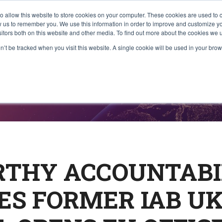
to allow this website to store cookies on your computer. These cookies are used to 
About Us
What We Do
Communi
ow us to remember you. We use this information in order to improve and customize 
sitors both on this website and other media. To find out more about the cookies we u
on’t be tracked when you visit this website. A single cookie will be used in your b
ases
THY ACCOUNTABI
ES FORMER IAB U