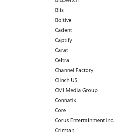
Blis
Boltive
Cadent
Captify
Carat
Celtra
Channel Factory
Clinch US
CMI Media Group
Connatix
Core
Corus Entertainment Inc.
Crimtan