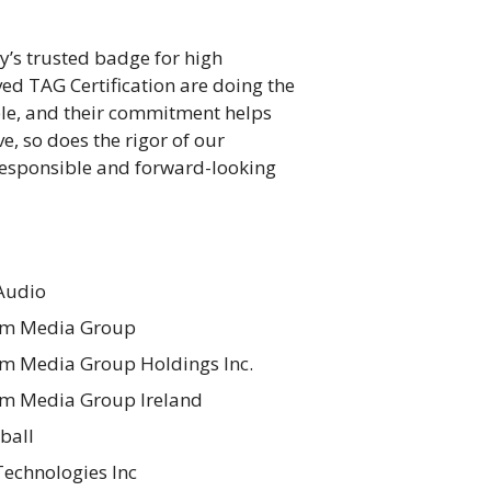
y’s trusted badge for high
ed TAG Certification are doing the
ble, and their commitment helps
e, so does the rigor of our
responsible and forward-looking
Audio
m Media Group
 Media Group Holdings Inc.
m Media Group Ireland
ball
echnologies Inc