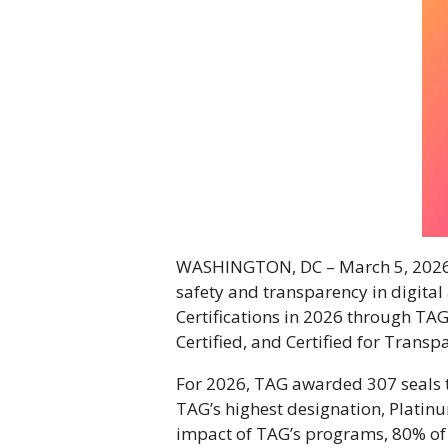
WASHINGTON, DC – March 5, 202
safety and transparency in digita
Certifications in 2026 through TAG
Certified, and Certified for Transp
For 2026, TAG awarded 307 seals 
TAG’s highest designation, Platin
impact of TAG’s programs, 80% of