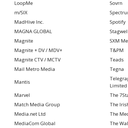
LoopMe
Sovrn
m/SIX
Spectru
MadHive Inc.
Spotify
MAGNA GLOBAL
Stagwel
Magnite
SXM Me
Magnite + DV / MDV+
T&PM
Magnite CTV / MCTV
Teads
Mail Metro Media
Tegna
Telegra
Mantis
Limited
Marvel
The 7St
Match Media Group
The Iri
Media.net Ltd
The Med
MediaCom Global
The Wal