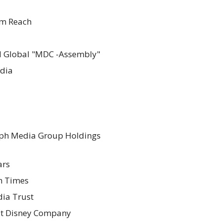
m Reach
l Global "MDC -Assembly"
dia
ph Media Group Holdings
ars
sh Times
ia Trust
t Disney Company