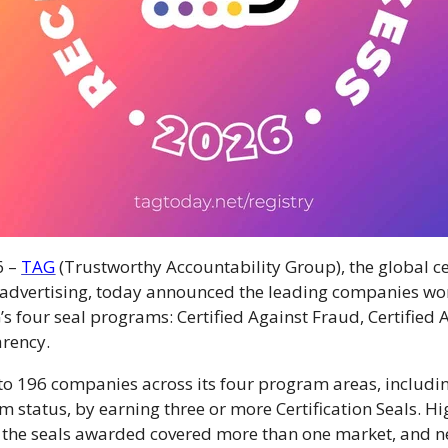
6 –
TAG
(Trustworthy Accountability Group), the global ce
l advertising, today announced the leading companies w
’s four seal programs: Certified Against Fraud, Certified 
arency.
to 196 companies across its four program areas, includ
um status, by earning
three or more Certification Seals.
Hi
 the seals awarded covered more than one market, and ne