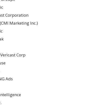
ic
st Corporation
(CMI Marketing Inc.)
lc
ak
 Vericast Corp
use
a
G Ads
Intelligence
.