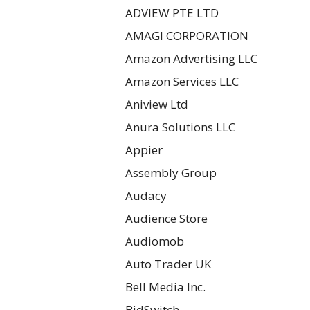
ADVIEW PTE LTD
AMAGI CORPORATION
Amazon Advertising LLC
Amazon Services LLC
Aniview Ltd
Anura Solutions LLC
Appier
Assembly Group
Audacy
Audience Store
Audiomob
Auto Trader UK
Bell Media Inc.
BidSwitch