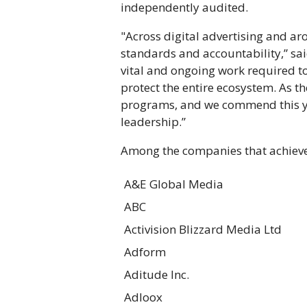
independently audited.
"Across digital advertising and ar
standards and accountability,” sa
vital and ongoing work required t
protect the entire ecosystem. As th
programs, and we commend this yea
leadership.”
Among the companies that achieved
A&E Global Media
ABC
Activision Blizzard Media Ltd
Adform
Aditude Inc.
Adloox