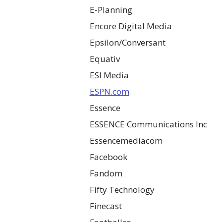
E-Planning
Encore Digital Media
Epsilon/Conversant
Equativ
ESI Media
ESPN.com
Essence
ESSENCE Communications Inc
Essencemediacom
Facebook
Fandom
Fifty Technology
Finecast