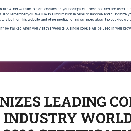
to allow this website to store cookies on your computer. These cookies are used to 
About Us
What We Do
Communi
ow us to remember you. We use this information in order to improve and customize 
sitors both on this website and other media. To find out more about the cookies we u
on’t be tracked when you visit this website. A single cookie will be used in your b
ases
NIZES LEADING C
 INDUSTRY WORL