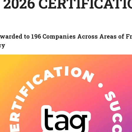
 2026 CERTIFICAT
warded to 196 Companies Across Areas of Fr
cy