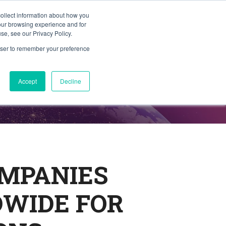
collect information about how you
Member Portal
ty
Join TAG
Find Trusted Partners
your browsing experience and for
se, see our Privacy Policy.
rowser to remember your preference
Accept
Decline
OMPANIES
DWIDE FOR