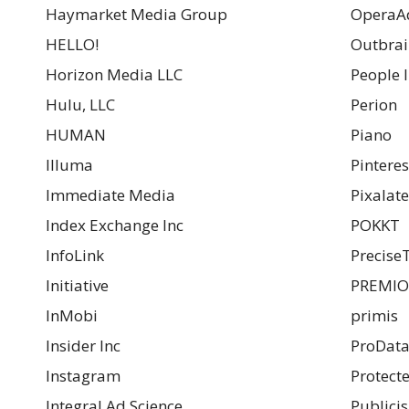
Haymarket Media Group
OperaA
HELLO!
Outbrain
Horizon Media LLC
People I
Hulu, LLC
Perion
HUMAN
Piano
Illuma
Pinterest
Immediate Media
Pixalate
Index Exchange Inc
POKKT
InfoLink
Precise
Initiative
PREMI
InMobi
primis
Insider Inc
ProData
Instagram
Protect
Integral Ad Science
Publici