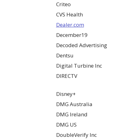
Criteo
CVS Health
Dealer.com
December19
Decoded Advertising
Dentsu
Digital Turbine Inc
DIRECTV
Disney+
DMG Australia
DMG Ireland
DMG US
DoubleVerify Inc