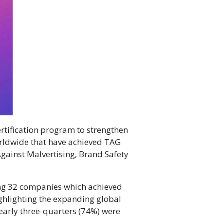
rtification program to strengthen
orldwide that have achieved TAG
Against Malvertising, Brand Safety
ing 32 companies which achieved
ghlighting the expanding global
arly three-quarters (74%) were