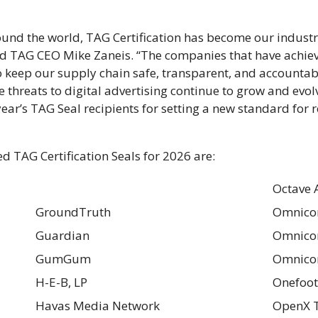
ound the world, TAG Certification has become our industr
id TAG CEO Mike Zaneis. “The companies that have achiev
o keep our supply chain safe, transparent, and accounta
e threats to digital advertising continue to grow and evolv
r’s TAG Seal recipients for setting a new standard for 
 TAG Certification Seals for 2026 are:
Octave 
GroundTruth
Omnico
Guardian
Omnicom
GumGum
Omnico
H-E-B, LP
Onefoot
Havas Media Network
OpenX T