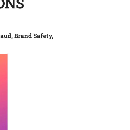
IONS
aud, Brand Safety,