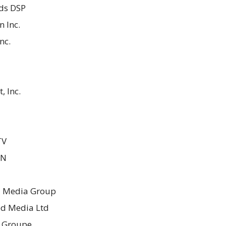
ds DSP
 Inc.
nc.
, Inc.
TV
ON
 Media Group
ed Media Ltd
s Groupe