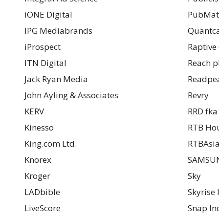
iONE Digital
PubMat
IPG Mediabrands
Quantca
iProspect
Raptive 
ITN Digital
Reach p
Jack Ryan Media
Readpe
John Ayling & Associates
Revry
KERV
RRD fka
Kinesso
RTB Ho
King.com Ltd.
RTBAsi
Knorex
SAMSUN
Kroger
Sky
LADbible
Skyrise 
LiveScore
Snap Inc