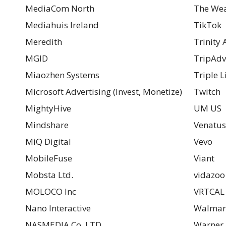
MediaCom North
The Wea
Mediahuis Ireland
TikTok
Meredith
Trinity
MGID
TripAdv
Miaozhen Systems
Triple Li
Microsoft Advertising (Invest, Monetize)
Twitch
MightyHive
UM US
Mindshare
Venatus
MiQ Digital
Vevo
MobileFuse
Viant
Mobsta Ltd.
vidazoo 
MOLOCO Inc
VRTCAL 
Nano Interactive
Walmar
NASMEDIA Co.,LTD
Warner 