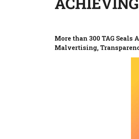
ACHIEVING
More than 300 TAG Seals A
Malvertising, Transparen