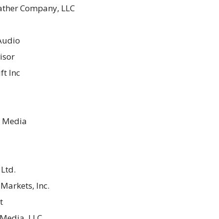
ther Company, LLC
 Audio
isor
ft Inc
 Media
Ltd.
Markets, Inc.
t
Media, LLC