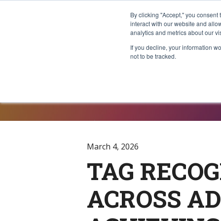
By clicking "Accept," you consent 
interact with our website and all
analytics and metrics about our vi
If you decline, your information w
not to be tracked.
Press Rele
March 4, 2026
TAG RECOG
ACROSS AD