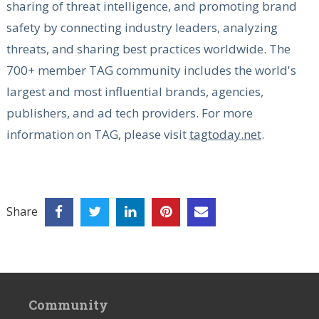
sharing of threat intelligence, and promoting brand
safety by connecting industry leaders, analyzing
threats, and sharing best practices worldwide. The
700+ member TAG community includes the world's
largest and most influential brands, agencies,
publishers, and ad tech providers. For more
information on TAG, please visit
tagtoday.net
.
Share
Community