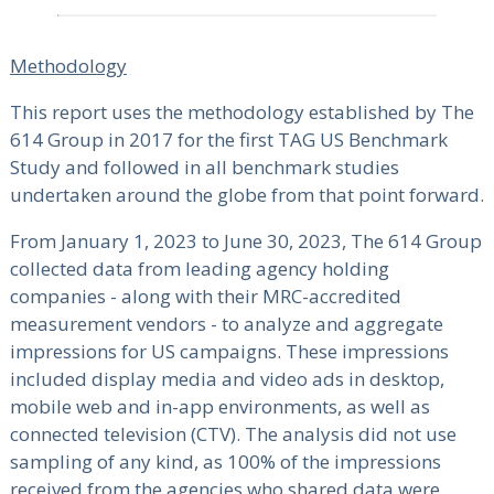
Methodology
This report uses the methodology established by The
614 Group in 2017 for the first TAG US Benchmark
Study and followed in all benchmark studies
undertaken around the globe from that point forward.
From January 1, 2023 to June 30, 2023, The 614 Group
collected data from leading agency holding
companies - along with their MRC-accredited
measurement vendors - to analyze and aggregate
impressions for US campaigns. These impressions
included display media and video ads in desktop,
mobile web and in-app environments, as well as
connected television (CTV). The analysis did not use
sampling of any kind, as 100% of the impressions
received from the agencies who shared data were