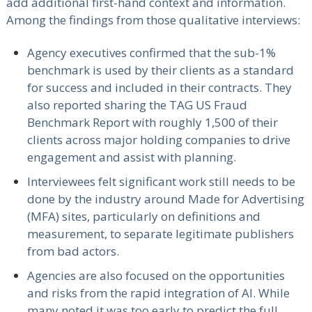
add additional first-hand context and information.
Among the findings from those qualitative interviews:
Agency executives confirmed that the sub-1%
benchmark is used by their clients as a standard
for success and included in their contracts. They
also reported sharing the TAG US Fraud
Benchmark Report with roughly 1,500 of their
clients across major holding companies to drive
engagement and assist with planning.
Interviewees felt significant work still needs to be
done by the industry around Made for Advertising
(MFA) sites, particularly on definitions and
measurement, to separate legitimate publishers
from bad actors.
Agencies are also focused on the opportunities
and risks from the rapid integration of AI. While
many noted it was too early to predict the full