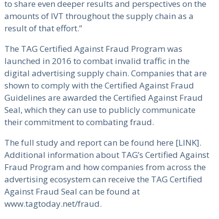
to share even deeper results and perspectives on the
amounts of IVT throughout the supply chain as a
result of that effort.”
The TAG Certified Against Fraud Program was
launched in 2016 to combat invalid traffic in the
digital advertising supply chain. Companies that are
shown to comply with the Certified Against Fraud
Guidelines are awarded the Certified Against Fraud
Seal, which they can use to publicly communicate
their commitment to combating fraud.
The full study and report can be found here [LINK].
Additional information about TAG’s Certified Against
Fraud Program and how companies from across the
advertising ecosystem can receive the TAG Certified
Against Fraud Seal can be found at
www.tagtoday.net/fraud.