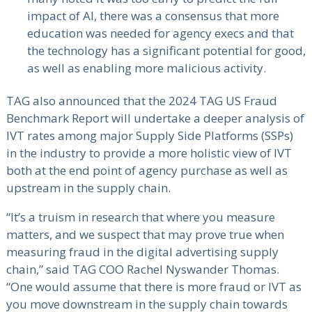
impact of AI, there was a consensus that more
education was needed for agency execs and that
the technology has a significant potential for good,
as well as enabling more malicious activity.
TAG also announced that the 2024 TAG US Fraud
Benchmark Report will undertake a deeper analysis of
IVT rates among major Supply Side Platforms (SSPs)
in the industry to provide a more holistic view of IVT
both at the end point of agency purchase as well as
upstream in the supply chain.
“It’s a truism in research that where you measure
matters, and we suspect that may prove true when
measuring fraud in the digital advertising supply
chain,” said TAG COO Rachel Nyswander Thomas.
“One would assume that there is more fraud or IVT as
you move downstream in the supply chain towards