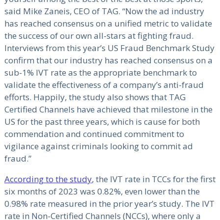
said Mike Zaneis, CEO of TAG. “Now the ad industry
has reached consensus on a unified metric to validate
the success of our own all-stars at fighting fraud.
Interviews from this year’s US Fraud Benchmark Study
confirm that our industry has reached consensus on a
sub-1% IVT rate as the appropriate benchmark to
validate the effectiveness of a company’s anti-fraud
efforts. Happily, the study also shows that TAG
Certified Channels have achieved that milestone in the
US for the past three years, which is cause for both
commendation and continued commitment to
vigilance against criminals looking to commit ad
fraud.”
According to the study
, the IVT rate in TCCs for the first
six months of 2023 was 0.82%, even lower than the
0.98% rate measured in the prior year’s study. The IVT
rate in Non-Certified Channels (NCCs), where only a