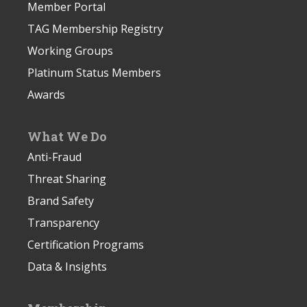
Member Portal
TAG Membership Registry
Working Groups
Platinum Status Members
Awards
What We Do
Anti-Fraud
Threat Sharing
Brand Safety
Transparency
Certification Programs
Data & Insights