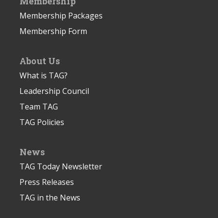
Membership
Membership Packages
Membership Form
About Us
What is TAG?
Leadership Council
Team TAG
TAG Policies
News
TAG Today Newsletter
Press Releases
TAG in the News