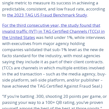
single metric to measure its success in achieving a
predictable, consistent, and low fraud rate, according
to
the 2023 TAG US Fraud Benchmark Study
.
For the third consecutive year, the study found that
invalid traffic (IVT) in TAG Certified Channels (TCCs) in
the United States
was held under 1%, while interviews
with executives from major agency holding
companies validated that sub-1% level as the new de
facto standard for the industry, with most agencies
saying they include it as part of their client contracts.
(TCCs are channels in which multiple entities involved
in the ad transaction – such as the media agency, buy-
side platform, sell-side platform, and/or publisher –
have achieved the TAG Certified Against Fraud Seal.)
“If you’re batting .300, shooting 20 points per game, or
passing your way to a 100+ QB rating, you’ve proven
yourself among the best of the best at those sports,”