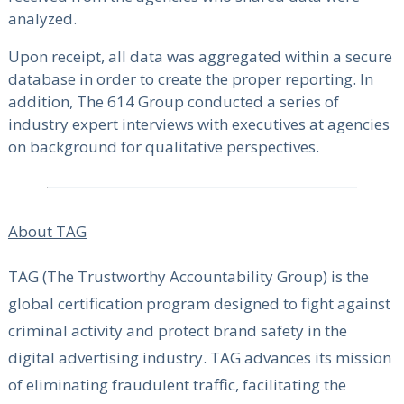
analyzed.
Upon receipt, all data was aggregated within a secure
database in order to create the proper reporting. In
addition, The 614 Group conducted a series of
industry expert interviews with executives at agencies
on background for qualitative perspectives.
About TAG
TAG (The Trustworthy Accountability Group) is the
global certification program designed to fight against
criminal activity and protect brand safety in the
digital advertising industry. TAG advances its mission
of eliminating fraudulent traffic, facilitating the