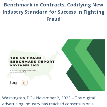
Benchmark in Contracts, Codifying New
Industry Standard for Success in Fighting
Fraud
Washington, DC – November 2, 2023 – The digital
advertising industry has reached consensus on a