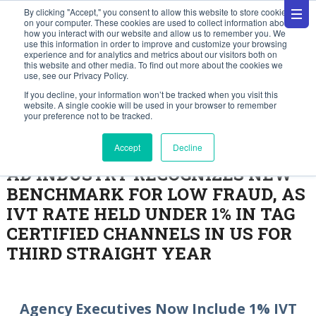
By clicking "Accept," you consent to allow this website to store cookies
on your computer. These cookies are used to collect information about
how you interact with our website and allow us to remember you. We
use this information in order to improve and customize your browsing
experience and for analytics and metrics about our visitors both on
this website and other media. To find out more about the cookies we
use, see our Privacy Policy.
Press Releases
If you decline, your information won’t be tracked when you visit this
website. A single cookie will be used in your browser to remember
your preference not to be tracked.
November 2, 2023
Accept
Decline
AD INDUSTRY RECOGNIZES NEW
BENCHMARK FOR LOW FRAUD, AS
IVT RATE HELD UNDER 1% IN TAG
CERTIFIED CHANNELS IN US FOR
THIRD STRAIGHT YEAR
Agency Executives Now Include 1% IVT