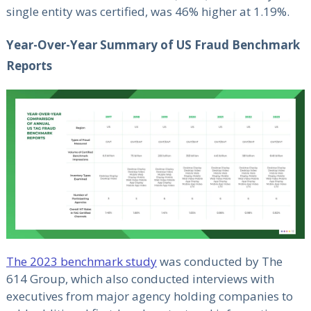
single entity was certified, was 46% higher at 1.19%.
Year-Over-Year Summary of US Fraud Benchmark
Reports
The 2023 benchmark study
was conducted by The
614 Group, which also conducted interviews with
executives from major agency holding companies to