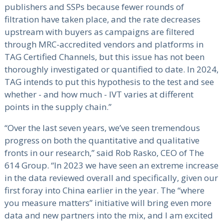
publishers and SSPs because fewer rounds of
filtration have taken place, and the rate decreases
upstream with buyers as campaigns are filtered
through MRC-accredited vendors and platforms in
TAG Certified Channels, but this issue has not been
thoroughly investigated or quantified to date. In 2024,
TAG intends to put this hypothesis to the test and see
whether - and how much - IVT varies at different
points in the supply chain.”
“Over the last seven years, we’ve seen tremendous
progress on both the quantitative and qualitative
fronts in our research,” said Rob Rasko, CEO of The
614 Group. “In 2023 we have seen an extreme increase
in the data reviewed overall and specifically, given our
first foray into China earlier in the year. The “where
you measure matters” initiative will bring even more
data and new partners into the mix, and I am excited