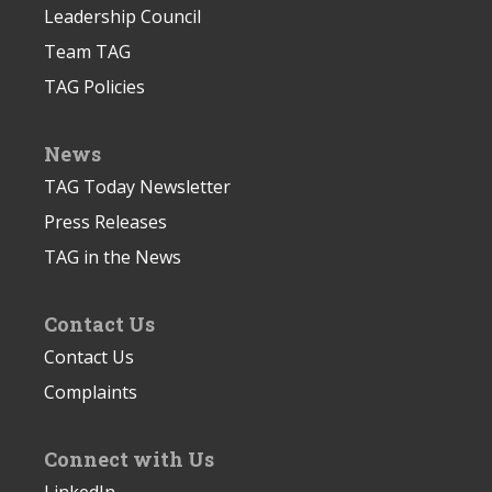
Leadership Council
Team TAG
TAG Policies
News
TAG Today Newsletter
Press Releases
TAG in the News
Contact Us
Contact Us
Complaints
Connect with Us
LinkedIn