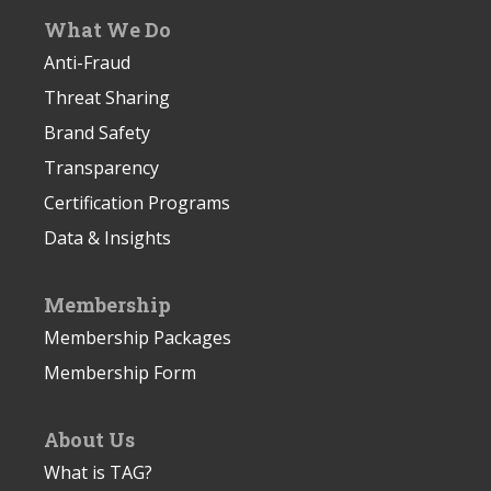
What We Do
Anti-Fraud
Threat Sharing
Brand Safety
Transparency
Certification Programs
Data & Insights
Membership
Membership Packages
Membership Form
About Us
What is TAG?