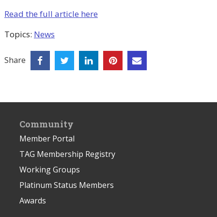
Read the full article here
Topics:
News
Share
Community
Member Portal
TAG Membership Registry
Working Groups
Platinum Status Members
Awards