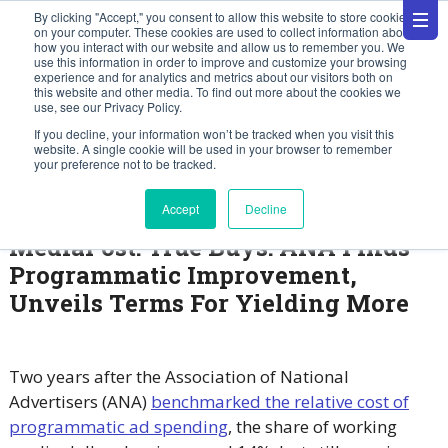
By clicking "Accept," you consent to allow this website to store cookies
on your computer. These cookies are used to collect information about
how you interact with our website and allow us to remember you. We
use this information in order to improve and customize your browsing
experience and for analytics and metrics about our visitors both on
this website and other media. To find out more about the cookies we
use, see our Privacy Policy.
News
If you decline, your information won’t be tracked when you visit this
website. A single cookie will be used in your browser to remember
your preference not to be tracked.
May 21, 2025
Accept
Decline
MediaPost: True Buys: ANA Finds
Programmatic Improvement,
Unveils Terms For Yielding More
Two years after the Association of National
Advertisers (ANA)
benchmarked the relative cost of
programmatic ad spending
, the share of working