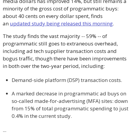
media dollars has improved 14%, but still remains a
minority of the gross cost of programmatic buys:
about 40 cents on every dollar spent, finds
an
updated study being released this morning
.
The study finds the vast majority -- 59% -- of
programmatic still goes to extraneous overhead,
including ad tech supplier transaction costs and
bogus traffic, though there have been improvements
in both over the two-year period, including:
Demand-side platform (DSP) transaction costs.
A marked decrease in programmatic ad buys on
so-called made-for-advertising (MFA) sites: down
from 15% of total programmatic spending to just
0.4% in the current study.
...