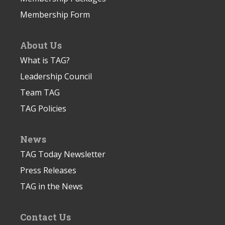
Membership Form
About Us
What is TAG?
Leadership Council
Team TAG
TAG Policies
News
TAG Today Newsletter
Press Releases
TAG in the News
Contact Us