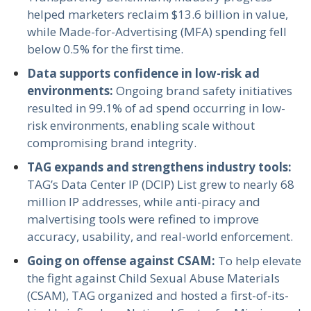
helped marketers reclaim $13.6 billion in value,
while Made-for-Advertising (MFA) spending fell
below 0.5% for the first time.
Data supports confidence in low-risk ad
environments:
Ongoing brand safety initiatives
resulted in 99.1% of ad spend occurring in low-
risk environments, enabling scale without
compromising brand integrity.
TAG expands and strengthens industry tools:
TAG’s Data Center IP (DCIP) List grew to nearly 68
million IP addresses, while anti-piracy and
malvertising tools were refined to improve
accuracy, usability, and real-world enforcement.
Going on offense against CSAM:
To help elevate
the fight against Child Sexual Abuse Materials
(CSAM), TAG organized and hosted a first-of-its-