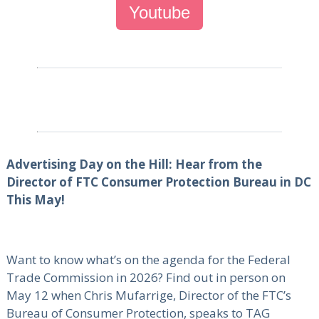
Youtube
Advertising Day on the Hill: Hear from the
Director of FTC Consumer Protection Bureau in DC
This May!
Want to know what’s on the agenda for the Federal
Trade Commission in 2026? Find out in person on
May 12 when Chris Mufarrige, Director of the FTC’s
Bureau of Consumer Protection, speaks to TAG