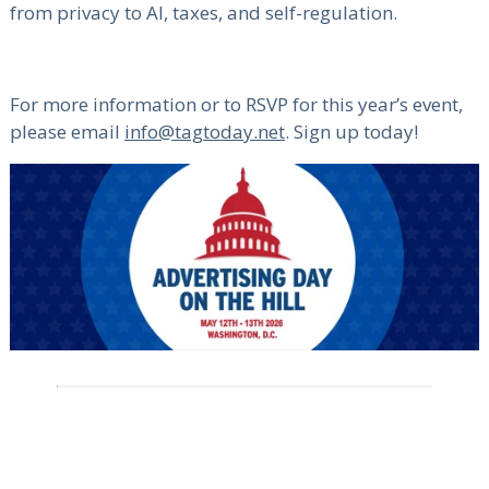
from privacy to AI, taxes, and self-regulation.
For more information or to RSVP for this year’s event,
please email
info@tagtoday.net
. Sign up today!