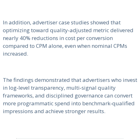
In addition, advertiser case studies showed that
optimizing toward quality‑adjusted metric delivered
nearly 40% reductions in cost per conversion
compared to CPM alone, even when nominal CPMs
increased.
The findings demonstrated that advertisers who invest
in log‑level transparency, multi‑signal quality
frameworks, and disciplined governance can convert
more programmatic spend into benchmark‑qualified
impressions and achieve stronger results.