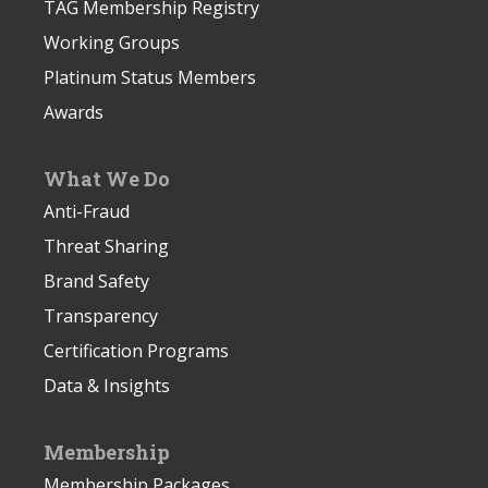
TAG Membership Registry
Working Groups
Platinum Status Members
Awards
What We Do
Anti-Fraud
Threat Sharing
Brand Safety
Transparency
Certification Programs
Data & Insights
Membership
Membership Packages