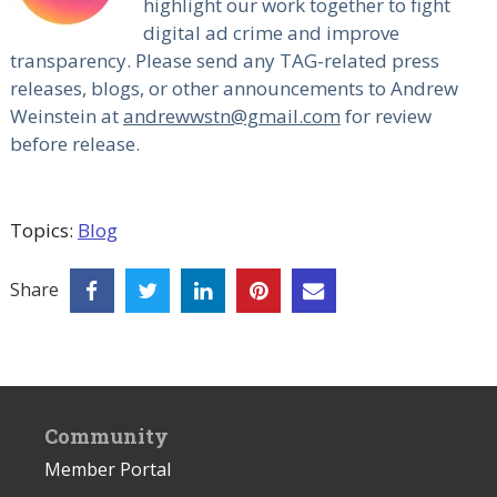
highlight our work together to fight
digital ad crime and improve
transparency. Please send any TAG-related press
releases, blogs, or other announcements to Andrew
Weinstein at
andrewwstn@gmail.com
for review
before release.
Topics:
Blog
Share
Community
Member Portal