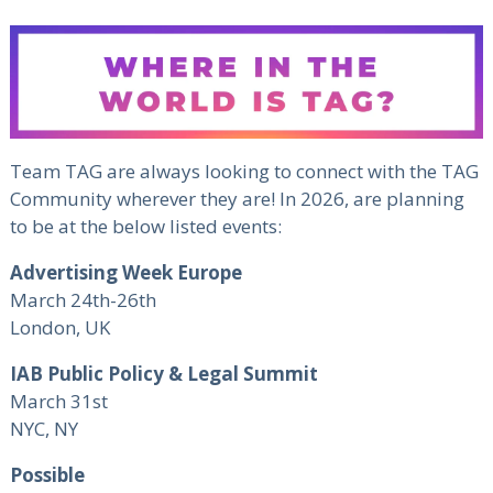
Team TAG are always looking to connect with the TAG
Community wherever they are! In 2026, are planning
to be at the below listed events:
Advertising Week Europe
March 24th-26th
London, UK
IAB Public Policy & Legal Summit
March 31st
NYC, NY
Possible