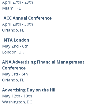
April 27th - 29th
Miami, FL
IACC Annual Conference
April 28th - 30th
Orlando, FL
INTA London
May 2nd - 6th
London, UK
ANA Advertising Financial Management
Conference
May 3rd - 6th
Orlando, FL
Advertising Day on the Hill
May 12th - 13th
Washington, DC