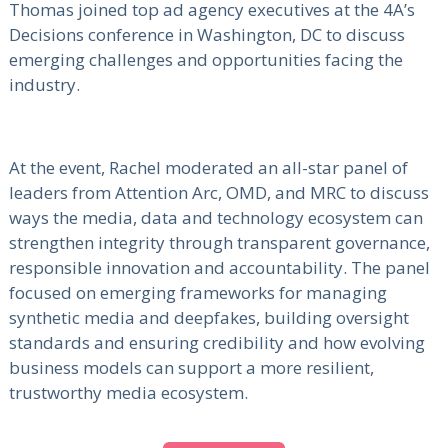
Thomas joined top ad agency executives at the 4A’s
Decisions conference in Washington, DC to discuss
emerging challenges and opportunities facing the
industry.
At the event, Rachel moderated an all-star panel of
leaders from Attention Arc, OMD, and MRC to discuss
ways the media, data and technology ecosystem can
strengthen integrity through transparent governance,
responsible innovation and accountability. The panel
focused on emerging frameworks for managing
synthetic media and deepfakes, building oversight
standards and ensuring credibility and how evolving
business models can support a more resilient,
trustworthy media ecosystem.