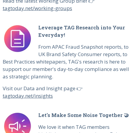
Read the latest Working Group Brief 👉
tagtoday.net/working-groups
Leverage TAG Research into Your
Everyday!
From APAC Fraud Snapshot reports, to
UK Brand Safety Consumer reports, to
Best Practices whitepapers, TAG's research is here to
support our member's day-to-day compliance as well
as strategic planning.
Visit our Data and Insight page 👉
tagtoday.net/insights
Let's Make Some Noise Together 🤝
We love it when TAG members