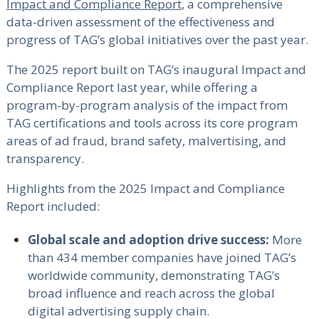
Impact and Compliance Report
, a comprehensive
data-driven assessment of the effectiveness and
progress of TAG’s global initiatives over the past year.
The 2025 report built on TAG’s inaugural Impact and
Compliance Report last year, while offering a
program-by-program analysis of the impact from
TAG certifications and tools across its core program
areas of ad fraud, brand safety, malvertising, and
transparency.
Highlights from the 2025 Impact and Compliance
Report included:
Global scale and adoption drive success:
More
than 434 member companies have joined TAG’s
worldwide community, demonstrating TAG’s
broad influence and reach across the global
digital advertising supply chain.