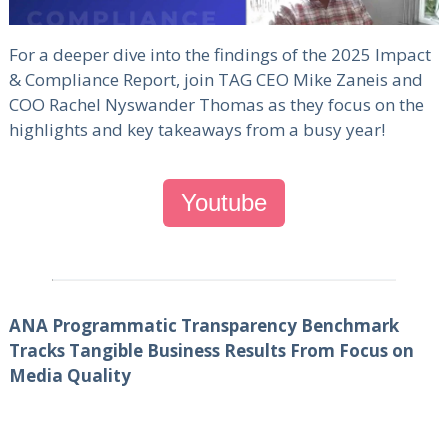
For a deeper dive into the findings of the 2025 Impact
& Compliance Report, join TAG CEO Mike Zaneis and
COO Rachel Nyswander Thomas as they focus on the
highlights and key takeaways from a busy year!
Youtube
ANA Programmatic Transparency Benchmark
Tracks Tangible Business Results From Focus on
Media Quality