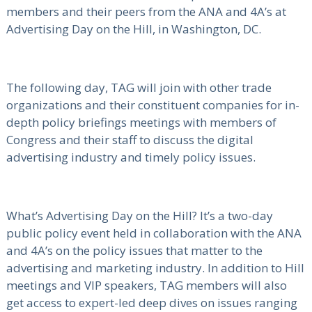
members and their peers from the ANA and 4A’s at
Advertising Day on the Hill, in Washington, DC.
The following day, TAG will join with other trade
organizations and their constituent companies for in-
depth policy briefings meetings with members of
Congress and their staff to discuss the digital
advertising industry and timely policy issues.
What’s Advertising Day on the Hill? It’s a two-day
public policy event held in collaboration with the ANA
and 4A’s on the policy issues that matter to the
advertising and marketing industry. In addition to Hill
meetings and VIP speakers, TAG members will also
get access to expert-led deep dives on issues ranging