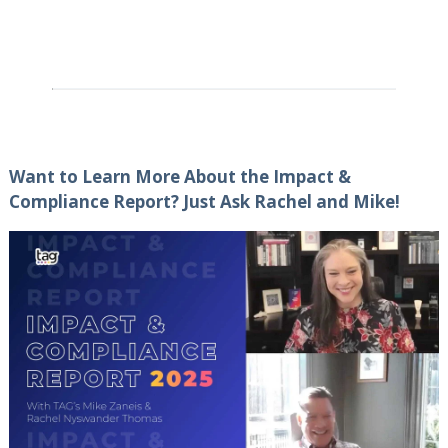
Want to Learn More About the Impact &
Compliance Report? Just Ask Rachel and Mike!