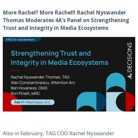
More Rachel? More Rachel!! Rachel Nyswander
Thomas Moderates 4A’s Panel on Strengthening
Trust and Integrity in Media Ecosystems
Also in February, TAG COO Rachel Nyswander