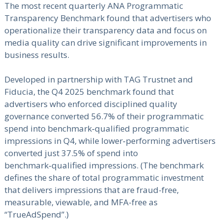
The most recent quarterly ANA Programmatic
Transparency Benchmark found that advertisers who
operationalize their transparency data and focus on
media quality can drive significant improvements in
business results.
Developed in partnership with TAG Trustnet and
Fiducia, the Q4 2025 benchmark found that
advertisers who enforced disciplined quality
governance converted 56.7% of their programmatic
spend into benchmark‑qualified programmatic
impressions in Q4, while lower‑performing advertisers
converted just 37.5% of spend into
benchmark‑qualified impressions. (The benchmark
defines the share of total programmatic investment
that delivers impressions that are fraud-free,
measurable, viewable, and MFA-free as
“TrueAdSpend”.)