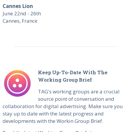
Cannes Lion
June 22nd - 26th
Cannes, France
Keep Up-To-Date With The
Working Group Brief
TAG's working groups are a crucial
source point of conversation and
collaboration for digital advertising. Make sure you
stay up to date with the latest progress and
developments with the Workin Group Brief.