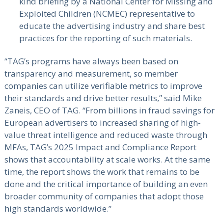
kind briefing by a National Center for Missing and
Exploited Children (NCMEC) representative to
educate the advertising industry and share best
practices for the reporting of such materials.
“TAG’s programs have always been based on
transparency and measurement, so member
companies can utilize verifiable metrics to improve
their standards and drive better results,” said Mike
Zaneis, CEO of TAG. “From billions in fraud savings for
European advertisers to increased sharing of high-
value threat intelligence and reduced waste through
MFAs, TAG’s 2025 Impact and Compliance Report
shows that accountability at scale works. At the same
time, the report shows the work that remains to be
done and the critical importance of building an even
broader community of companies that adopt those
high standards worldwide.”