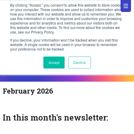
By clicking "Accept," you consent to allow this website to store cookies
on your computer. These cookies are used to collect information about
how you interact with our website and allow us to remember you. We
use this information in order to improve and customize your browsing
experience and for analytics and metrics about our visitors both on
this website and other media. To find out more about the cookies we
use, see our Privacy Policy.
If you decline, your information won’t be tracked when you visit this
website. A single cookie will be used in your browser to remember
your preference not to be tracked.
Accept
Decline
February 2026
In this month's newsletter: