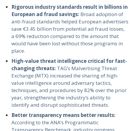
Rigorous industry standards result in billions in
European ad fraud savings:
Broad adoption of
anti-fraud standards helped European advertisers
save €3.45 billion from potential ad fraud losses,
a 69% reduction compared to the amount that
would have been lost without those programs in
place.
High-value threat intelligence critical for fast-
changing threats:
TAG’s Malvertising Threat
Exchange (MTX) increased the sharing of high-
value intelligence around adversary tactics,
techniques, and procedures by 82% over the prior
year, strengthening the industry’s ability to
identify and disrupt sophisticated threats.
Better transparency means better results:
According to the ANA’s Programmatic
Transparency Benchmark, industry progress