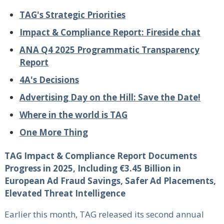
TAG's Strategic Priorities
Impact & Compliance Report: Fireside chat
ANA Q4 2025 Programmatic Transparency
Report
4A's Decisions
Advertising Day on the Hill: Save the Date!
Where in the world is TAG
One More Thing
TAG Impact & Compliance Report Documents
Progress in 2025, Including €3.45 Billion in
European Ad Fraud Savings, Safer Ad Placements,
Elevated Threat Intelligence
Earlier this month, TAG released its second annual