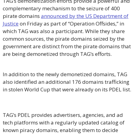
TAG’s demonetization efforts provide a powerful and
complementary mechanism to the seizure of 400
pirate domains
announced by the US Department of
Justice
on Friday as part of “Operation Offsides,” in
which TAG was also a participant. While they share
common sources, the pirate domains seized by the
government are distinct from the pirate domains that
are being demonetized through TAG’s efforts.
In addition to the newly demonetized domains, TAG
also identified an additional 176 domains trafficking
in stolen World Cup that were already on its PDEL list.
TAG’s PDEL provides advertisers, agencies, and ad
tech platforms with a regularly updated catalog of
known piracy domains, enabling them to decide