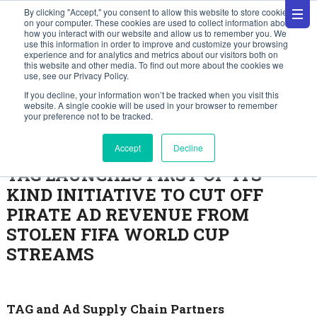
By clicking "Accept," you consent to allow this website to store cookies
on your computer. These cookies are used to collect information about
how you interact with our website and allow us to remember you. We
use this information in order to improve and customize your browsing
experience and for analytics and metrics about our visitors both on
this website and other media. To find out more about the cookies we
use, see our Privacy Policy.
Press Releases
If you decline, your information won’t be tracked when you visit this
website. A single cookie will be used in your browser to remember
your preference not to be tracked.
June 30, 2026
Accept
Decline
TAG LAUNCHES FIRST-OF-ITS-
KIND INITIATIVE TO CUT OFF
PIRATE AD REVENUE FROM
STOLEN FIFA WORLD CUP
STREAMS
TAG and Ad Supply Chain Partners