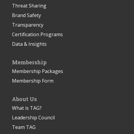
Threat Sharing
Brand Safety
Transparency
Certification Programs
Data & Insights
Membership
Membership Packages
Membership Form
About Us
What is TAG?
Leadership Council
Team TAG