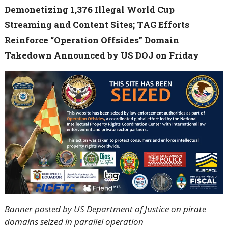
Demonetizing 1,376 Illegal World Cup
Streaming and Content Sites; TAG Efforts
Reinforce “Operation Offsides” Domain
Takedown Announced by US DOJ on Friday
Banner posted by US Department of Justice on pirate
domains seized in parallel operation