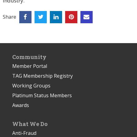
industry.
Share
Community
Member Portal
TAG Membership Registry
Working Groups
Platinum Status Members
Awards
What We Do
Anti-Fraud