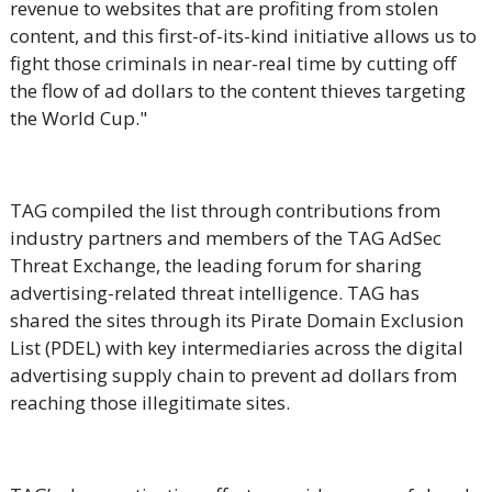
revenue to websites that are profiting from stolen
content, and this first-of-its-kind initiative allows us to
fight those criminals in near-real time by cutting off
the flow of ad dollars to the content thieves targeting
the World Cup."
TAG compiled the list through contributions from
industry partners and members of the TAG AdSec
Threat Exchange
, the leading forum for sharing
advertising-related threat intelligence.
TAG has
shared the sites through its Pirate Domain Exclusion
List (PDEL) with key intermediaries across the digital
advertising supply chain to prevent ad dollars from
reaching those illegitimate sites.