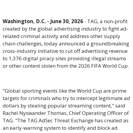
Washington, D.C. - June 30, 2026
- TAG, a
non-profit
created by the global advertising industry to fight ad-
related criminal activity and address other supply
chain challenges,
today announced a groundbreaking
cross-industry initiative to cut off advertising revenue
to 1,376 digital piracy sites providing illegal streams
or other content stolen from the 2026 FIFA World Cup.
"Global sporting events like the World Cup are prime
targets for criminals who try to intercept legitimate ad
dollars by stealing popular streaming content," said
Rachel Nyswander Thomas, Chief Operating Officer of
TAG. "The TAG AdSec Threat Exchange has created as
an early-warning system to identify and block ad