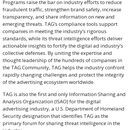
Programs raise the bar on industry efforts to reduce
fraudulent traffic, strengthen brand safety, increase
transparency, and share information on new and
emerging threats. TAG’s compliance tools support
companies in meeting the industry’s rigorous
standards, while its threat intelligence efforts deliver
actionable insights to fortify the digital ad industry’s
collective defenses. By uniting the expertise and
thought leadership of the hundreds of companies in
the TAG Community, TAG helps the industry confront
rapidly changing challenges and protect the integrity
of the advertising ecosystem worldwide.
TAG is also the first and only Information Sharing and
Analysis Organization (ISAO) for the digital
advertising industry, a U.S. Department of Homeland
Security designation that identifies TAG as the
primary forum for sharing threat intelligence in the