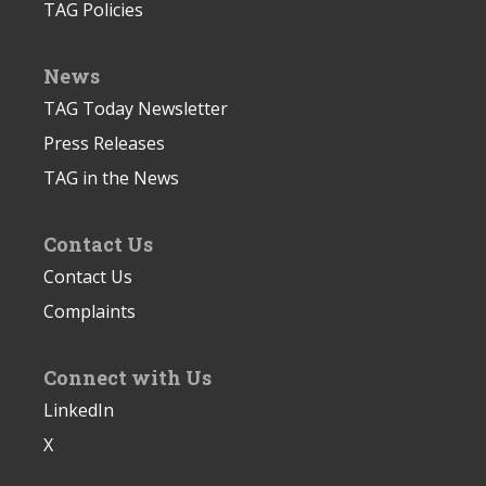
TAG Policies
News
TAG Today Newsletter
Press Releases
TAG in the News
Contact Us
Contact Us
Complaints
Connect with Us
LinkedIn
X