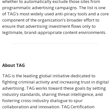
whether to automatically exclude those sites from
programmatic advertising campaigns. The list is one
of TAG's most widely used anti-piracy tools and a core
component of the organization's broader effort to
ensure that advertising investment flows only to
legitimate, brand-appropriate content environments.
About TAG
TAG is the leading global initiative dedicated to
fighting criminal activity and increasing trust in digital
advertising. TAG works toward these goals by setting
industry standards, sharing threat intelligence, and
fostering cross-industry dialogue to spur
collaboration and innovation. TAG Certification