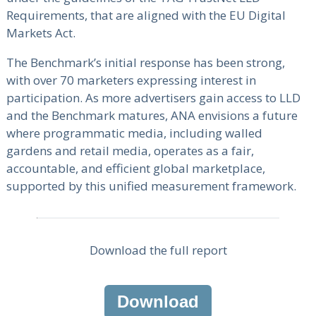
Requirements, that are aligned with the EU Digital
Markets Act.
The Benchmark’s initial response has been strong,
with over 70 marketers expressing interest in
participation. As more advertisers gain access to LLD
and the Benchmark matures, ANA envisions a future
where programmatic media, including walled
gardens and retail media, operates as a fair,
accountable, and efficient global marketplace,
supported by this unified measurement framework.
Download the full report
Download