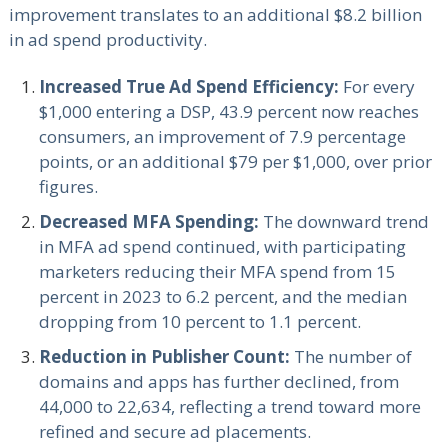
improvement translates to an additional $8.2 billion
in ad spend productivity.
Increased True Ad Spend Efficiency:
For every
$1,000 entering a DSP, 43.9 percent now reaches
consumers, an improvement of 7.9 percentage
points, or an additional $79 per $1,000, over prior
figures.
Decreased MFA Spending:
The downward trend
in MFA ad spend continued, with participating
marketers reducing their MFA spend from 15
percent in 2023 to 6.2 percent, and the median
dropping from 10 percent to 1.1 percent.
Reduction in Publisher Count:
The number of
domains and apps has further declined, from
44,000 to 22,634, reflecting a trend toward more
refined and secure ad placements.