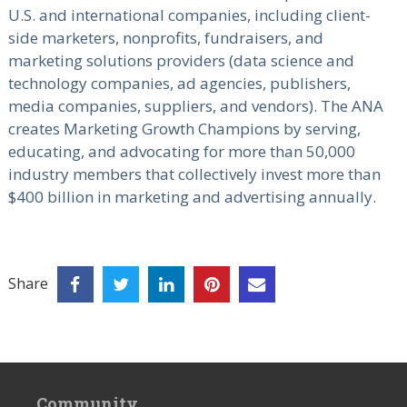
U.S. and international companies, including client-
side marketers, nonprofits, fundraisers, and
marketing solutions providers (data science and
technology companies, ad agencies, publishers,
media companies, suppliers, and vendors). The ANA
creates Marketing Growth Champions by serving,
educating, and advocating for more than 50,000
industry members that collectively invest more than
$400 billion in marketing and advertising annually.
Share
Community