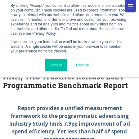
By clicking "Accept," you consent to allow this website to store cookies
on your computer. These cookies are used to collect information about
how you interact with our website and allow us to remember you. We
use this information in order to improve and customize your browsing
experience and for analytics and metrics about our visitors both on
this website and other media. To find out more about the cookies we
use, see our Privacy Policy.
Press Releases
If you decline, your information won’t be tracked when you visit this
website. A single cookie will be used in your browser to remember
your preference not to be tracked.
December 12, 2024
Accept
Decline
ANA, TAG TrustNet Release 2024
Programmatic Benchmark Report
Report provides a unified measurement
framework to the programmatic advertising
industry Study finds 7.9pp improvement of ad
spend efficiency. Yet less than half of spend