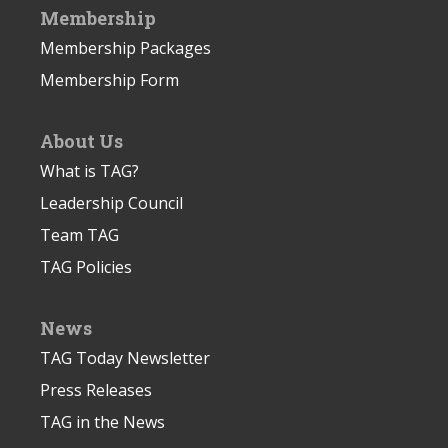
Membership
Membership Packages
Membership Form
About Us
What is TAG?
Leadership Council
Team TAG
TAG Policies
News
TAG Today Newsletter
Press Releases
TAG in the News