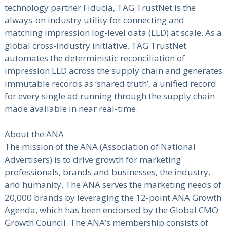
technology partner Fiducia, TAG TrustNet is the
always-on industry utility for connecting and
matching impression log-level data (LLD) at scale. As a
global cross-industry initiative, TAG TrustNet
automates the deterministic reconciliation of
impression LLD across the supply chain and generates
immutable records as ‘shared truth’, a unified record
for every single ad running through the supply chain
made available in near real-time.
About the ANA
The mission of the ANA (Association of National
Advertisers) is to drive growth for marketing
professionals, brands and businesses, the industry,
and humanity. The ANA serves the marketing needs of
20,000 brands by leveraging the 12-point ANA Growth
Agenda, which has been endorsed by the Global CMO
Growth Council. The ANA’s membership consists of