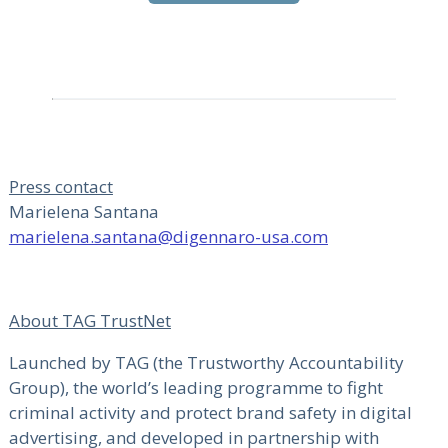
Press contact
Marielena Santana
marielena.santana@digennaro-usa.com
About TAG TrustNet
Launched by TAG (the Trustworthy Accountability
Group), the world’s leading programme to fight
criminal activity and protect brand safety in digital
advertising, and developed in partnership with