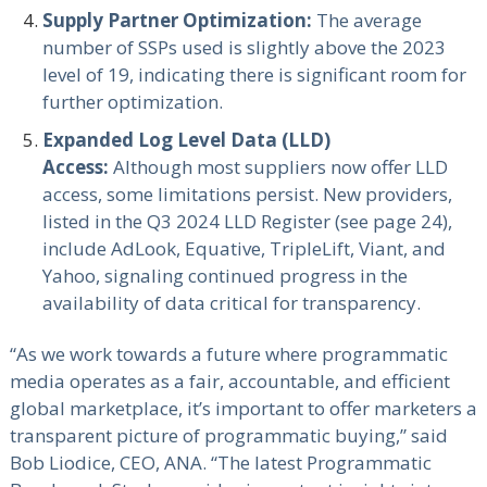
Supply Partner Optimization:
The average
number of SSPs used is slightly above the 2023
level of 19, indicating there is significant room for
further optimization.
Expanded Log Level Data (LLD)
Access:
Although most suppliers now offer LLD
access, some limitations persist. New providers,
listed in the Q3 2024 LLD Register (see page 24),
include AdLook, Equative, TripleLift, Viant, and
Yahoo, signaling continued progress in the
availability of data critical for transparency.
“As we work towards a future where programmatic
media operates as a fair, accountable, and efficient
global marketplace, it’s important to offer marketers a
transparent picture of programmatic buying,” said
Bob Liodice, CEO, ANA. “The latest Programmatic