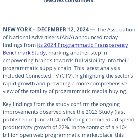
reaches consumers.
NEW YORK – DECEMBER 12, 2024 —
The Association
of National Advertisers (ANA) announced today
findings from
its 2024 Programmatic Transparency
Benchmark Study
, marking another step in
empowering brands towards full visibility into their
programmatic supply chain. This latest analysis
included Connected TV (CTV), highlighting the sector’s
rapid growth and providing a more comprehensive
view of the totality of programmatic media buying.
Key findings from the study confirm the ongoing
improvements observed since the 2023 Study (last
published in June 2024) reflecting combined ad spend
productivity growth of 22%. In the context of a $104
billion open web programmatic marketplace, this