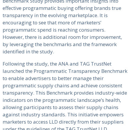
Benchmark Study provides important insights into
effective programmatic buying offering brands true
transparency in the evolving marketplace. It is
encouraging to see that more of marketers’
programmatic spend is reaching consumers.
However, there is additional room for improvement,
by leveraging the benchmarks and the framework
identified in the study.
Following the study, the ANA and TAG TrustNet
launched the Programmatic Transparency Benchmark
to enable advertisers to better manage their
programmatic supply chains and achieve consistent
transparency. This Benchmark provides industry-wide
indicators on the programmatic landscape’s health,
allowing participants to assess their supply chains
against industry standards. This initiative empowers
marketers to access LLD directly from their suppliers
under the guidelines of the TAG TrustNet LLD