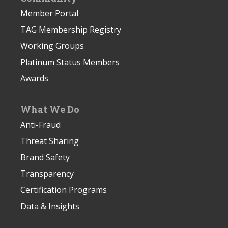
Member Portal
TAG Membership Registry
Working Groups
Platinum Status Members
Awards
What We Do
Anti-Fraud
Threat Sharing
Brand Safety
Transparency
Certification Programs
Data & Insights