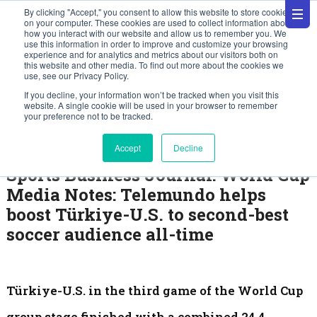
By clicking "Accept," you consent to allow this website to store cookies
on your computer. These cookies are used to collect information about
how you interact with our website and allow us to remember you. We
use this information in order to improve and customize your browsing
experience and for analytics and metrics about our visitors both on
this website and other media. To find out more about the cookies we
use, see our Privacy Policy.
News
If you decline, your information won’t be tracked when you visit this
website. A single cookie will be used in your browser to remember
your preference not to be tracked.
June 30, 2026
Accept
Decline
Sports Business Journal: World Cup
Media Notes: Telemundo helps
boost Türkiye-U.S. to second-best
soccer audience all-time
Türkiye-U.S. in the third game of the World Cup
group stage finished with a combined 24.4