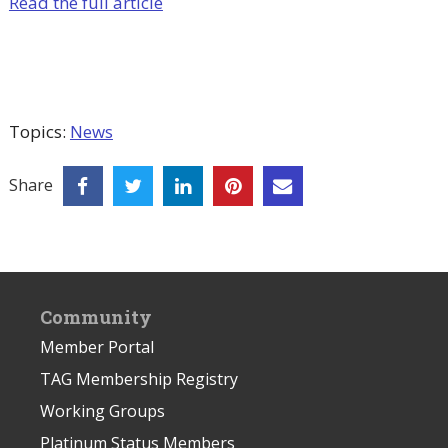
Read the full article
Topics:
News
Share
Community
Member Portal
TAG Membership Registry
Working Groups
Platinum Status Members