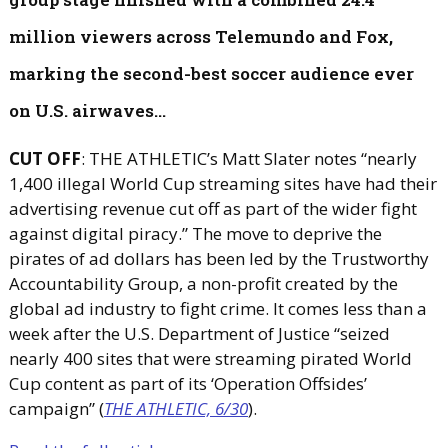
million viewers across Telemundo and Fox,
marking the second-best soccer audience ever
on U.S. airwaves...
CUT OFF
: THE ATHLETIC’s Matt Slater notes “nearly
1,400 illegal World Cup streaming sites have had their
advertising revenue cut off as part of the wider fight
against digital piracy.” The move to deprive the
pirates of ad dollars has been led by the Trustworthy
Accountability Group, a non-profit created by the
global ad industry to fight crime. It comes less than a
week after the U.S. Department of Justice “seized
nearly 400 sites that were streaming pirated World
Cup content as part of its ‘Operation Offsides’
campaign” (
THE ATHLETIC, 6/30
).