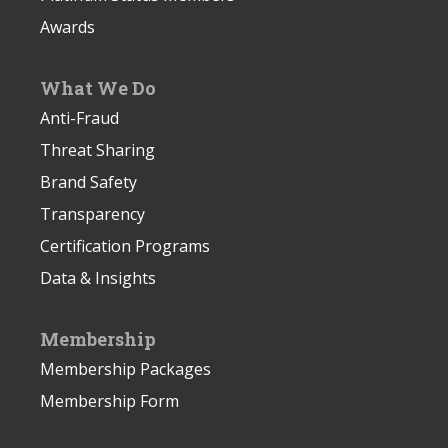
Awards
What We Do
Anti-Fraud
Threat Sharing
Brand Safety
Transparency
Certification Programs
Data & Insights
Membership
Membership Packages
Membership Form