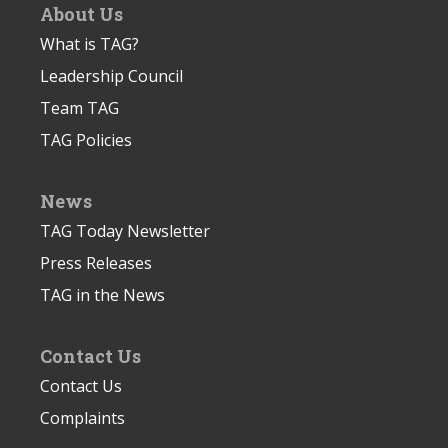
About Us
What is TAG?
Leadership Council
Team TAG
TAG Policies
News
TAG Today Newsletter
Press Releases
TAG in the News
Contact Us
Contact Us
Complaints