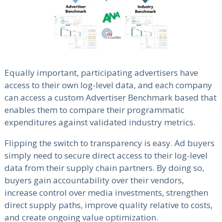
Equally important, participating advertisers have
access to their own log-level data, and each company
can access a custom Advertiser Benchmark based that
enables them to compare their programmatic
expenditures against validated industry metrics.
Flipping the switch to transparency is easy. Ad buyers
simply need to secure direct access to their log-level
data from their supply chain partners. By doing so,
buyers gain accountability over their vendors,
increase control over media investments, strengthen
direct supply paths, improve quality relative to costs,
and create ongoing value optimization.