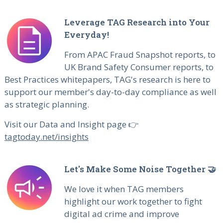
Leverage TAG Research into Your
Everyday!
From APAC Fraud Snapshot reports, to
UK Brand Safety Consumer reports, to
Best Practices whitepapers, TAG's research is here to
support our member's day-to-day compliance as well
as strategic planning.
Visit our Data and Insight page 👉
tagtoday.net/insights
Let's Make Some Noise Together 🤝
We love it when TAG members
highlight our work together to fight
digital ad crime and improve