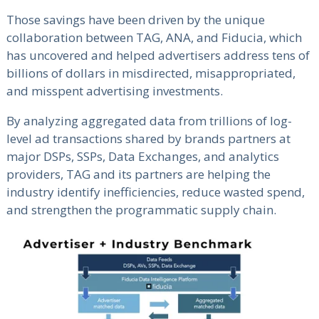
Those savings have been driven by the unique
collaboration between TAG, ANA, and Fiducia, which
has uncovered and helped advertisers address tens of
billions of dollars in misdirected, misappropriated,
and misspent advertising investments.
By analyzing aggregated data from trillions of log-
level ad transactions shared by brands partners at
major DSPs, SSPs, Data Exchanges, and analytics
providers, TAG and its partners are helping the
industry identify inefficiencies, reduce wasted spend,
and strengthen the programmatic supply chain.