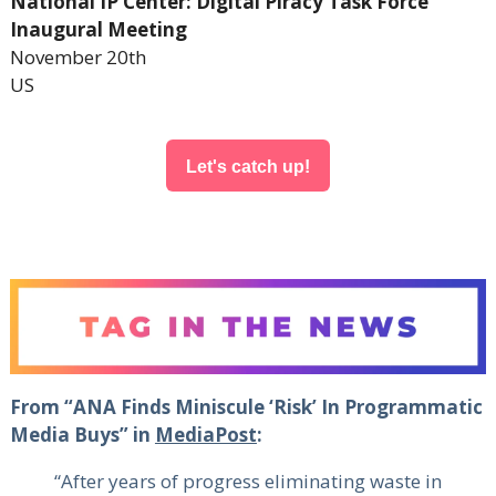
National IP Center: Digital Piracy Task Force
Inaugural Meeting
November 20th
US
Let's catch up!
From “ANA Finds Miniscule ‘Risk’ In Programmatic
Media Buys” in
MediaPost
:
“After years of progress eliminating waste in