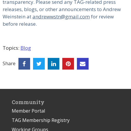
transparency. Please send any TAG-related press
releases, blogs, or other announcements to Andrew
Weinstein at
andrewwstn@gmail.com
for review
before release.
Topics:
Blog
Share
Community
Member Portal
TAG Membership Registry
Working Groups