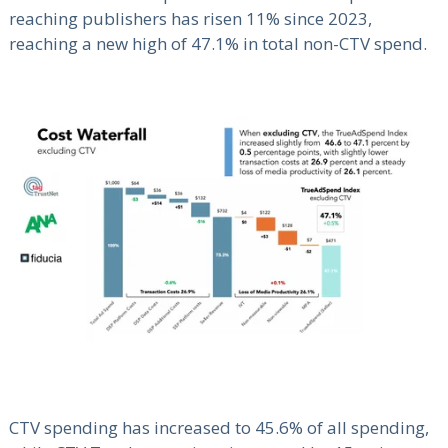
reaching publishers has risen 11% since 2023,
reaching a new high of 47.1% in total non-CTV spend.
CTV spending has increased to 45.6% of all spending,