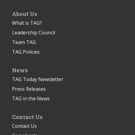
About Us
What is TAG?
Leadership Council
Team TAG
TAG Policies
News
TAG Today Newsletter
Press Releases
TAG in the News
Contact Us
Contact Us