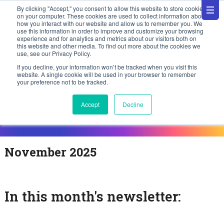
By clicking "Accept," you consent to allow this website to store cookies
on your computer. These cookies are used to collect information about
how you interact with our website and allow us to remember you. We
use this information in order to improve and customize your browsing
experience and for analytics and metrics about our visitors both on
this website and other media. To find out more about the cookies we
use, see our Privacy Policy.
If you decline, your information won’t be tracked when you visit this
website. A single cookie will be used in your browser to remember
your preference not to be tracked.
Accept
Decline
November 2025
In this month's newsletter: