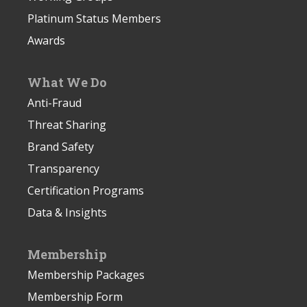
Platinum Status Members
Awards
What We Do
Anti-Fraud
Threat Sharing
Brand Safety
Transparency
Certification Programs
Data & Insights
Membership
Membership Packages
Membership Form