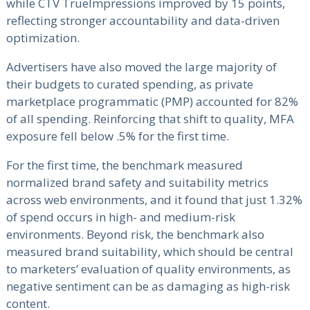
while CTV TrueImpressions improved by 15 points,
reflecting stronger accountability and data-driven
optimization.
Advertisers have also moved the large majority of
their budgets to curated spending, as private
marketplace programmatic (PMP) accounted for 82%
of all spending. Reinforcing that shift to quality, MFA
exposure fell below .5% for the first time.
For the first time, the benchmark measured
normalized brand safety and suitability metrics
across web environments, and it found that just 1.32%
of spend occurs in high- and medium-risk
environments. Beyond risk, the benchmark also
measured brand suitability, which should be central
to marketers’ evaluation of quality environments, as
negative sentiment can be as damaging as high-risk
content.