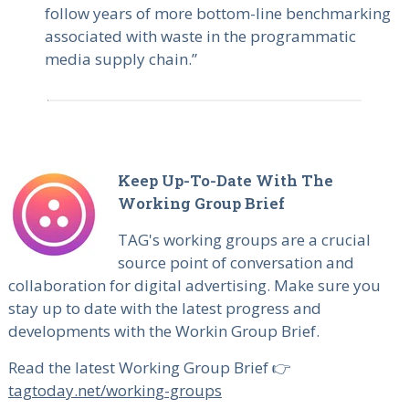
follow years of more bottom-line benchmarking
associated with waste in the programmatic
media supply chain.”
Keep Up-To-Date With The
Working Group Brief
TAG's working groups are a crucial
source point of conversation and
collaboration for digital advertising. Make sure you
stay up to date with the latest progress and
developments with the Workin Group Brief.
Read the latest Working Group Brief 👉
tagtoday.net/working-groups