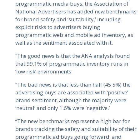
programmatic media buys, the Association of
National Advertisers has added new benchmarks
for brand safety and ‘suitability,’ including
explicit risks to advertisers buying
programmatic web and mobile ad inventory, as
well as the sentiment associated with it.
“The good news is that the ANA analysis found
that 99.1% of programmatic inventory runs in
‘low risk’ environments.
“The bad news is that less than half (45.5%) the
advertising buys are associated with ‘positive’
brand sentiment, although the majority were
‘neutral’ and only 1.6% were ‘negative.’
“The new benchmarks represent a high bar for
brands tracking the safety and suitability of their
programmatic ad buys going forward, and