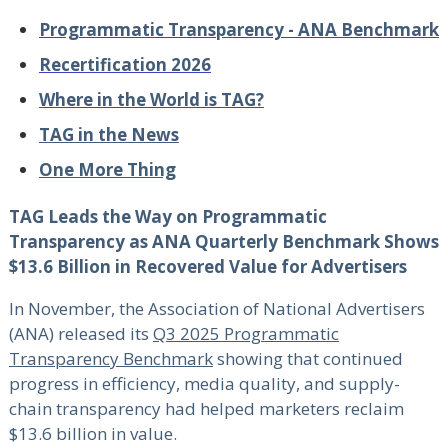
Programmatic Transparency - ANA Benchmark
Recertification 2026
Where in the World is TAG?
TAG in the News
One More Thing
TAG Leads the Way on Programmatic
Transparency as ANA Quarterly Benchmark Shows
$13.6 Billion in Recovered Value for Advertisers
In November, the Association of National Advertisers
(ANA) released its
Q3 2025 Programmatic
Transparency Benchmark
showing that continued
progress in efficiency, media quality, and supply-
chain transparency had helped marketers reclaim
$13.6 billion in value.