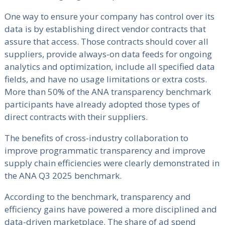
One way to ensure your company has control over its
data is by establishing direct vendor contracts that
assure that access. Those contracts should cover all
suppliers, provide always-on data feeds for ongoing
analytics and optimization, include all specified data
fields, and have no usage limitations or extra costs.
More than 50% of the ANA transparency benchmark
participants have already adopted those types of
direct contracts with their suppliers.
The benefits of cross-industry collaboration to
improve programmatic transparency and improve
supply chain efficiencies were clearly demonstrated in
the ANA Q3 2025 benchmark.
According to the benchmark, transparency and
efficiency gains have powered a more disciplined and
data-driven marketplace. The share of ad spend