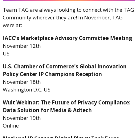
Team TAG are always looking to connect with the TAG
Community wherever they are! In November, TAG
were at:
IACC's Marketplace Advisory Committee Meeting
November 12th
US
U.S. Chamber of Commerce's Global Innovation
Policy Center IP Champions Reception
November 18th
Washington D.C, US
Wult Webinar: The Future of Privacy Compliance:
Data Solution for Media & Adtech
November 19th
Online