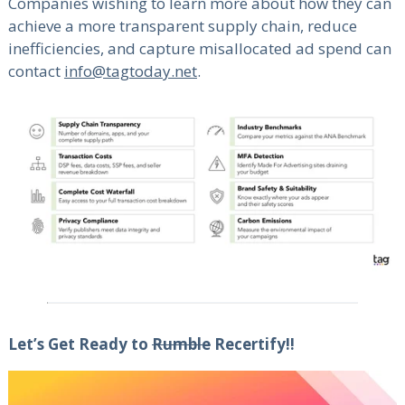
Companies wishing to learn more about how they can
achieve a more transparent supply chain, reduce
inefficiencies, and capture misallocated ad spend can
contact
info@tagtoday.net
.
Let’s Get Ready to
Rumble
Recertify!!