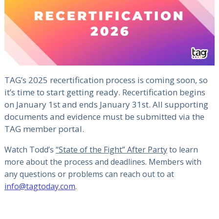
TAG’s 2025 recertification process is coming soon, so
it’s time to start getting ready. Recertification begins
on January 1st and ends January 31st. All supporting
documents and evidence must be submitted via the
TAG member portal.
Watch Todd’s
“State of the Fight” After Party
to learn
more about the process and deadlines. Members with
any questions or problems can reach out to at
info@tagtoday.com
.